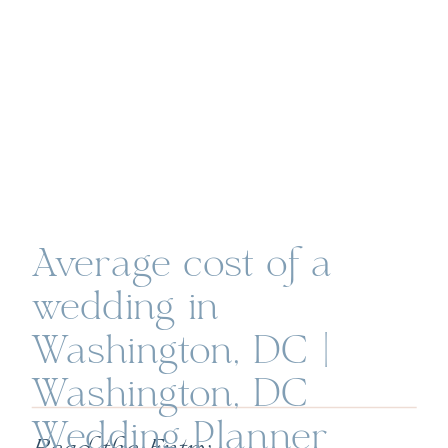
Average cost of a
wedding in
Washington, DC |
Washington, DC
Wedding Planner