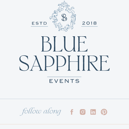
follow along