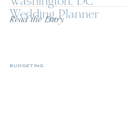
Washington, DC
Wedding Planner
Read the Entry
BUDGETING