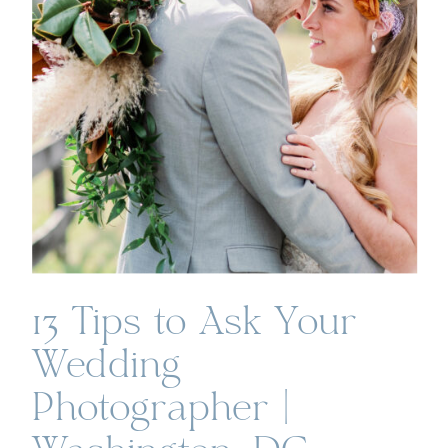
13 Tips to Ask Your
Wedding
Photographer |