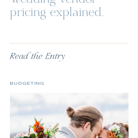
pricing explained.
Read the Entry
BUDGETING