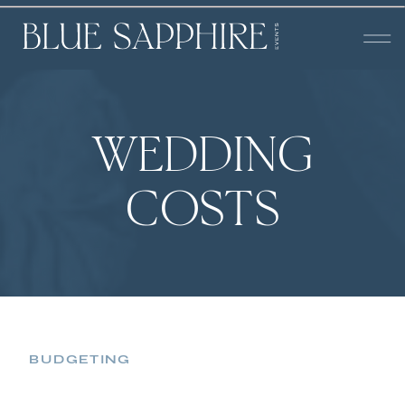
WEDDING
COSTS
BUDGETING