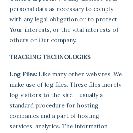
personal data as necessary to comply
with any legal obligation or to protect
Your interests, or the vital interests of
others or Our company.
TRACKING TECHNOLOGIES
Log Files:
Like many other websites, We
make use of log files. These files merely
log visitors to the site – usually a
standard procedure for hosting
companies and a part of hosting
services’ analytics. The information