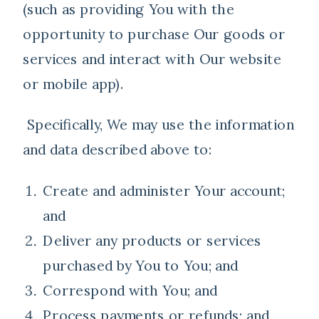
(such as providing You with the
opportunity to purchase Our goods or
services and interact with Our website
or mobile app).
Specifically, We may use the information
and data described above to:
Create and administer Your account;
and
Deliver any products or services
purchased by You to You; and
Correspond with You; and
Process payments or refunds; and