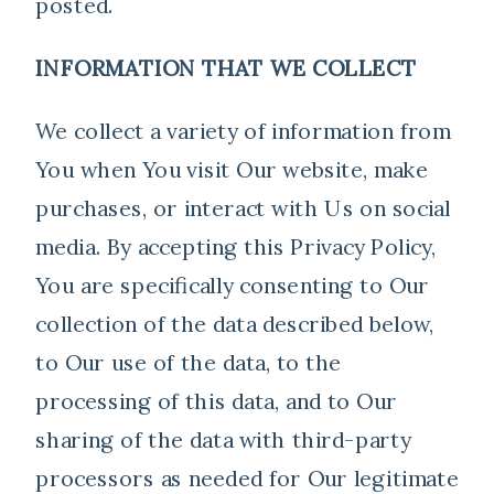
posted.
INFORMATION THAT WE COLLECT
We collect a variety of information from
You when You visit Our website, make
purchases, or interact with Us on social
media. By accepting this Privacy Policy,
You are specifically consenting to Our
collection of the data described below,
to Our use of the data, to the
processing of this data, and to Our
sharing of the data with third-party
processors as needed for Our legitimate