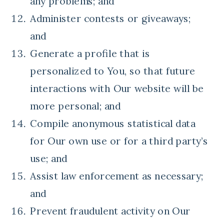
any problems; and
Administer contests or giveaways;
and
Generate a profile that is
personalized to You, so that future
interactions with Our website will be
more personal; and
Compile anonymous statistical data
for Our own use or for a third party’s
use; and
Assist law enforcement as necessary;
and
Prevent fraudulent activity on Our