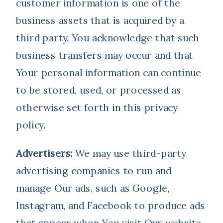
customer information is one of the
business assets that is acquired by a
third party. You acknowledge that such
business transfers may occur and that
Your personal information can continue
to be stored, used, or processed as
otherwise set forth in this privacy
policy.
Advertisers:
We may use third-party
advertising companies to run and
manage Our ads, such as Google,
Instagram, and Facebook to produce ads
that appear when You visit Our website