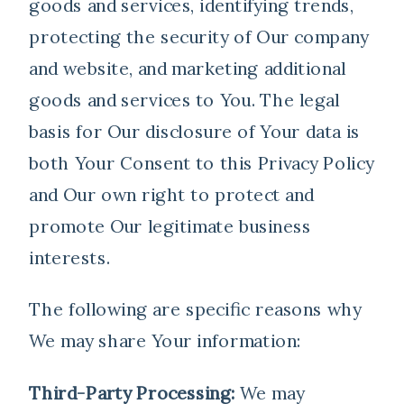
goods and services, identifying trends,
protecting the security of Our company
and website, and marketing additional
goods and services to You. The legal
basis for Our disclosure of Your data is
both Your Consent to this Privacy Policy
and Our own right to protect and
promote Our legitimate business
interests.
The following are specific reasons why
We may share Your information:
Third-Party Processing:
We may