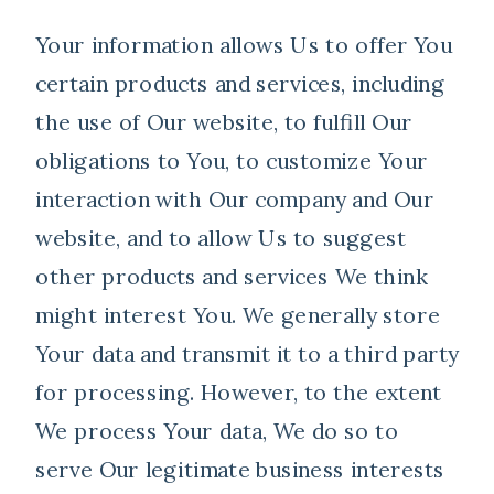
Your information allows Us to offer You
certain products and services, including
the use of Our website, to fulfill Our
obligations to You, to customize Your
interaction with Our company and Our
website, and to allow Us to suggest
other products and services We think
might interest You. We generally store
Your data and transmit it to a third party
for processing. However, to the extent
We process Your data, We do so to
serve Our legitimate business interests