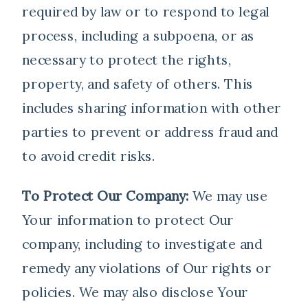
required by law or to respond to legal
process, including a subpoena, or as
necessary to protect the rights,
property, and safety of others. This
includes sharing information with other
parties to prevent or address fraud and
to avoid credit risks.
To Protect Our Company:
We may use
Your information to protect Our
company, including to investigate and
remedy any violations of Our rights or
policies. We may also disclose Your