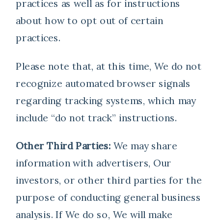
practices as well as for instructions
about how to opt out of certain
practices.
Please note that, at this time, We do not
recognize automated browser signals
regarding tracking systems, which may
include “do not track” instructions.
Other Third Parties:
We may share
information with advertisers, Our
investors, or other third parties for the
purpose of conducting general business
analysis. If We do so, We will make