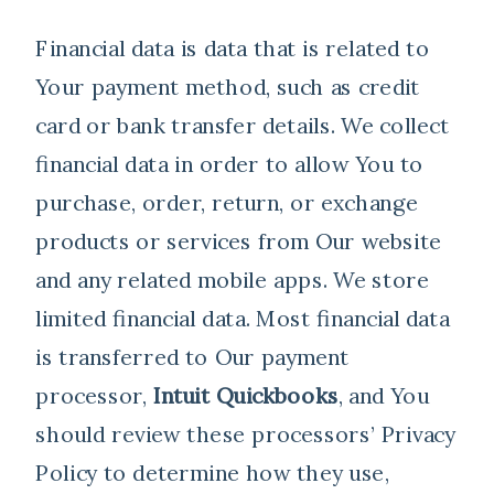
Financial data is data that is related to
Your payment method, such as credit
card or bank transfer details. We collect
financial data in order to allow You to
purchase, order, return, or exchange
products or services from Our website
and any related mobile apps. We store
limited financial data. Most financial data
is transferred to Our payment
processor,
Intuit Quickbooks
, and You
should review these processors’ Privacy
Policy to determine how they use,