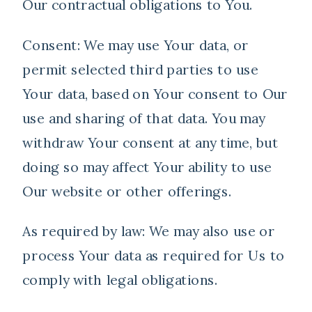
Our contractual obligations to You.
Consent: We may use Your data, or
permit selected third parties to use
Your data, based on Your consent to Our
use and sharing of that data. You may
withdraw Your consent at any time, but
doing so may affect Your ability to use
Our website or other offerings.
As required by law: We may also use or
process Your data as required for Us to
comply with legal obligations.