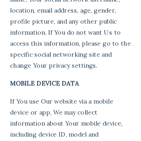
location, email address, age, gender,
profile picture, and any other public
information. If You do not want Us to
access this information, please go to the
specific social networking site and
change Your privacy settings.
MOBILE DEVICE DATA
If You use Our website via a mobile
device or app, We may collect
information about Your mobile device,
including device ID, model and