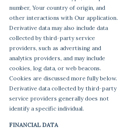
number, Your country of origin, and
other interactions with Our application.
Derivative data may also include data
collected by third-party service
providers, such as advertising and
analytics providers, and may include
cookies, log data, or web beacons.
Cookies are discussed more fully below.
Derivative data collected by third-party
service providers generally does not
identify a specific individual.
FINANCIAL DATA