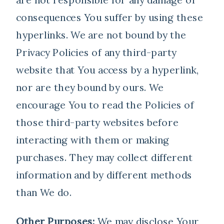
consequences You suffer by using these
hyperlinks. We are not bound by the
Privacy Policies of any third-party
website that You access by a hyperlink,
nor are they bound by ours. We
encourage You to read the Policies of
those third-party websites before
interacting with them or making
purchases. They may collect different
information and by different methods
than We do.
Other Purposes:
We may disclose Your