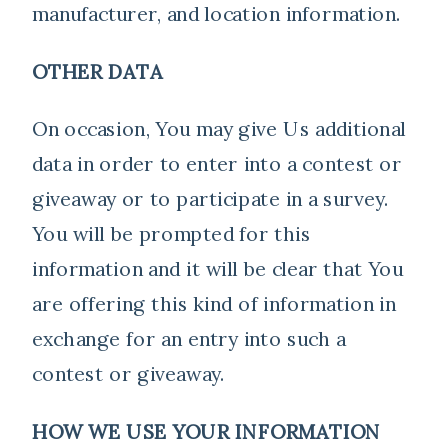
manufacturer, and location information.
OTHER DATA
On occasion, You may give Us additional
data in order to enter into a contest or
giveaway or to participate in a survey.
You will be prompted for this
information and it will be clear that You
are offering this kind of information in
exchange for an entry into such a
contest or giveaway.
HOW WE USE YOUR INFORMATION