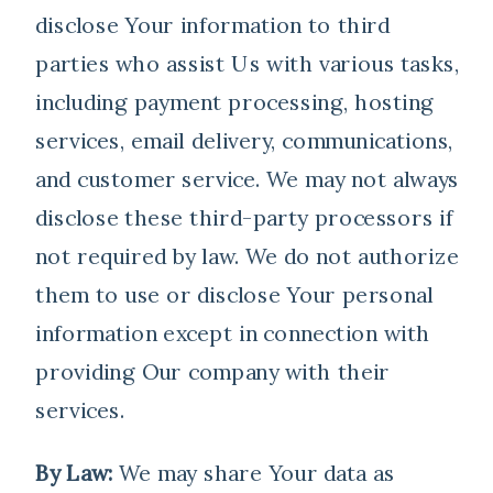
disclose Your information to third
parties who assist Us with various tasks,
including payment processing, hosting
services, email delivery, communications,
and customer service. We may not always
disclose these third-party processors if
not required by law. We do not authorize
them to use or disclose Your personal
information except in connection with
providing Our company with their
services.
By Law:
We may share Your data as