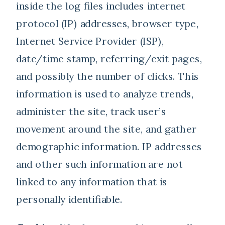
inside the log files includes internet
protocol (IP) addresses, browser type,
Internet Service Provider (ISP),
date/time stamp, referring/exit pages,
and possibly the number of clicks. This
information is used to analyze trends,
administer the site, track user’s
movement around the site, and gather
demographic information. IP addresses
and other such information are not
linked to any information that is
personally identifiable.