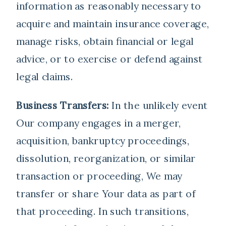
information as reasonably necessary to
acquire and maintain insurance coverage,
manage risks, obtain financial or legal
advice, or to exercise or defend against
legal claims.
Business Transfers:
In the unlikely event
Our company engages in a merger,
acquisition, bankruptcy proceedings,
dissolution, reorganization, or similar
transaction or proceeding, We may
transfer or share Your data as part of
that proceeding. In such transitions,