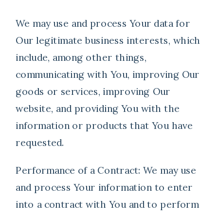
We may use and process Your data for
Our legitimate business interests, which
include, among other things,
communicating with You, improving Our
goods or services, improving Our
website, and providing You with the
information or products that You have
requested.
Performance of a Contract: We may use
and process Your information to enter
into a contract with You and to perform