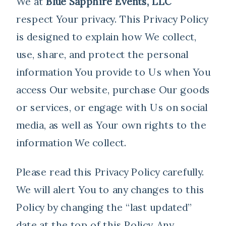
We at
Blue Sapphire Events, LLC
respect Your privacy. This Privacy Policy
is designed to explain how We collect,
use, share, and protect the personal
information You provide to Us when You
access Our website, purchase Our goods
or services, or engage with Us on social
media, as well as Your own rights to the
information We collect.
Please read this Privacy Policy carefully.
We will alert You to any changes to this
Policy by changing the “last updated”
date at the top of this Policy. Any