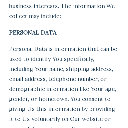
business interests. The information We
collect may include:
PERSONAL DATA
Personal Data is information that can be
used to identify You specifically,
including Your name, shipping address,
email address, telephone number, or
demographic information like Your age,
gender, or hometown. You consent to
giving Us this information by providing
it to Us voluntarily on Our website or