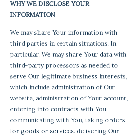
WHY WE DISCLOSE YOUR
INFORMATION
We may share Your information with
third parties in certain situations. In
particular, We may share Your data with
third-party processors as needed to
serve Our legitimate business interests,
which include administration of Our
website, administration of Your account,
entering into contracts with You,
communicating with You, taking orders
for goods or services, delivering Our