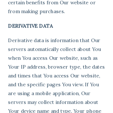
certain benefits from Our website or
from making purchases.
DERIVATIVE DATA
Derivative data is information that Our
servers automatically collect about You
when You access Our website, such as
Your IP address, browser type, the dates
and times that You access Our website,
and the specific pages You view. If You
are using a mobile application, Our
servers may collect information about
Your device name and type, Your phone