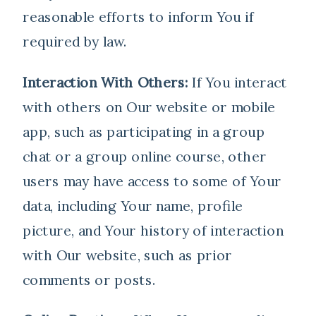
reasonable efforts to inform You if
required by law.
Interaction With Others:
If You interact
with others on Our website or mobile
app, such as participating in a group
chat or a group online course, other
users may have access to some of Your
data, including Your name, profile
picture, and Your history of interaction
with Our website, such as prior
comments or posts.