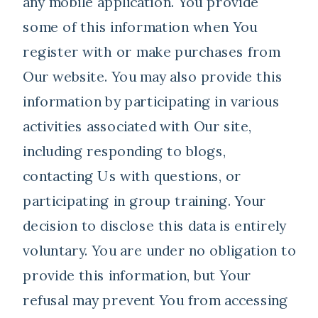
any mobile application. You provide
some of this information when You
register with or make purchases from
Our website. You may also provide this
information by participating in various
activities associated with Our site,
including responding to blogs,
contacting Us with questions, or
participating in group training. Your
decision to disclose this data is entirely
voluntary. You are under no obligation to
provide this information, but Your
refusal may prevent You from accessing