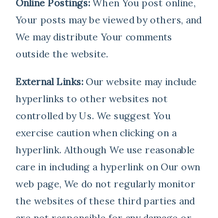
Online Postings:
When You post online,
Your posts may be viewed by others, and
We may distribute Your comments
outside the website.
External Links:
Our website may include
hyperlinks to other websites not
controlled by Us. We suggest You
exercise caution when clicking on a
hyperlink. Although We use reasonable
care in including a hyperlink on Our own
web page, We do not regularly monitor
the websites of these third parties and
are not responsible for any damage or