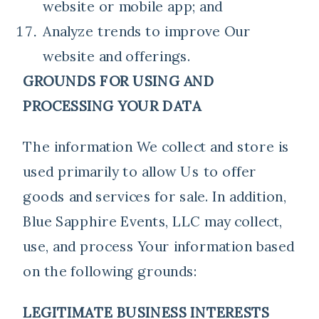
website or mobile app; and
Analyze trends to improve Our
website and offerings.
GROUNDS FOR USING AND
PROCESSING YOUR DATA
The information We collect and store is
used primarily to allow Us to offer
goods and services for sale. In addition,
Blue Sapphire Events, LLC may collect,
use, and process Your information based
on the following grounds:
LEGITIMATE BUSINESS INTERESTS