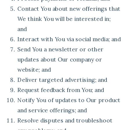
Contact You about new offerings that
We think You will be interested in;
and
Interact with You via social media; and
Send You a newsletter or other
updates about Our company or
website; and
Deliver targeted advertising; and
Request feedback from You; and
Notify You of updates to Our product
and service offerings; and
Resolve disputes and troubleshoot