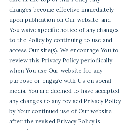
changes become effective immediately
upon publication on Our website, and
You waive specific notice of any changes
to the Policy by continuing to use and
access Our site(s). We encourage You to
review this Privacy Policy periodically
when You use Our website for any
purpose or engage with Us on social
media. You are deemed to have accepted
any changes to any revised Privacy Policy
by Your continued use of Our website
after the revised Privacy Policy is