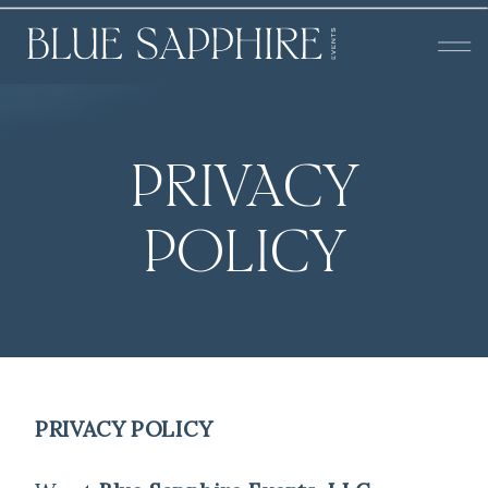
PRIVACY
POLICY
PRIVACY POLICY