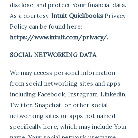
disclose, and protect Your financial data.
As a courtesy,
Intuit Quickbooks
Privacy
Policy can be found here:
https://www.intuit.com/privacy/
.
SOCIAL NETWORKING DATA
We may access personal information
from social networking sites and apps,
including Facebook, Instagram, Linkedin,
Twitter, Snapchat, or other social
networking sites or apps not named
specifically here, which may include Your
name, Your social network username,