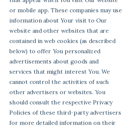
or mobile app. These companies may use
information about Your visit to Our
website and other websites that are
contained in web cookies (as described
below) to offer You personalized
advertisements about goods and
services that might interest You. We
cannot control the activities of such
other advertisers or websites. You
should consult the respective Privacy
Policies of these third-party advertisers
for more detailed information on their