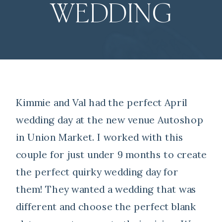
WEDDING
Kimmie and Val had the perfect April
wedding day at the new venue Autoshop
in Union Market. I worked with this
couple for just under 9 months to create
the perfect quirky wedding day for
them! They wanted a wedding that was
different and choose the perfect blank