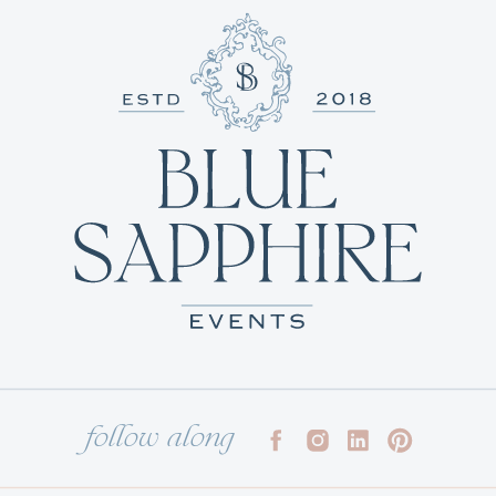
follow along