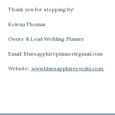
Thank you for stopping by!
Kolena Thomas
Owner & Lead Wedding Planner
Email: Bluesapphireplanner@gmail.com
Website:
www.bluesapphireevents.com