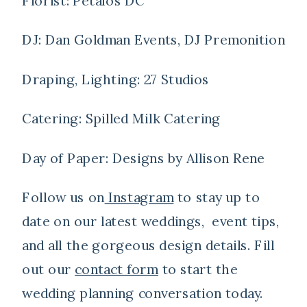
Florist: Petalos DC
DJ: Dan Goldman Events, DJ Premonition
Draping, Lighting: 27 Studios
Catering: Spilled Milk Catering
Day of Paper: Designs by Allison Rene
Follow us on
Instagram
to stay up to
date on our latest weddings, event tips,
and all the gorgeous design details. Fill
out our
contact form
to start the
wedding planning conversation today.