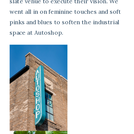
slate venue to execute their vision. We
went all in on feminine touches and soft
pinks and blues to soften the industrial
space at Autoshop.