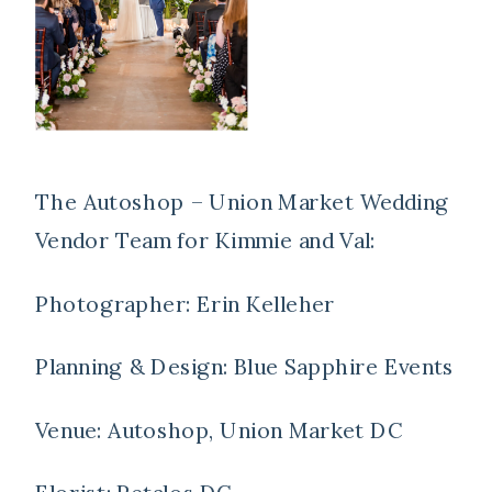
The Autoshop – Union Market Wedding
Vendor Team for Kimmie and Val:
Photographer: Erin Kelleher
Planning & Design: Blue Sapphire Events
Venue: Autoshop, Union Market DC