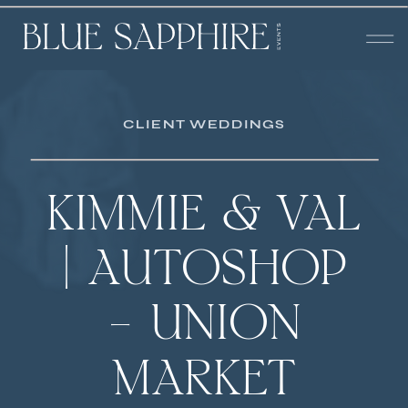
CLIENT WEDDINGS
KIMMIE & VAL
| AUTOSHOP
– UNION
MARKET