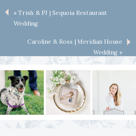
«
Trish & PJ | Sequoia Restaurant
Wedding
Caroline & Ross | Meridian House
Wedding
»