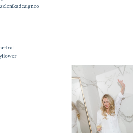
zelenikadesignco
hedral
yflower