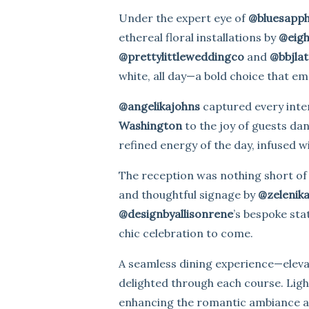
Under the expert eye of
@bluesapph
ethereal floral installations by
@eigh
@prettylittleweddingco
and
@bbjlat
white, all day—a bold choice that e
@angelikajohns
captured every inten
Washington
to the joy of guests da
refined energy of the day, infused wit
The reception was nothing short of
and thoughtful signage by
@zelenik
@designbyallisonrene
’s bespoke sta
chic celebration to come.
A seamless dining experience—elevat
delighted through each course. Lig
enhancing the romantic ambiance an