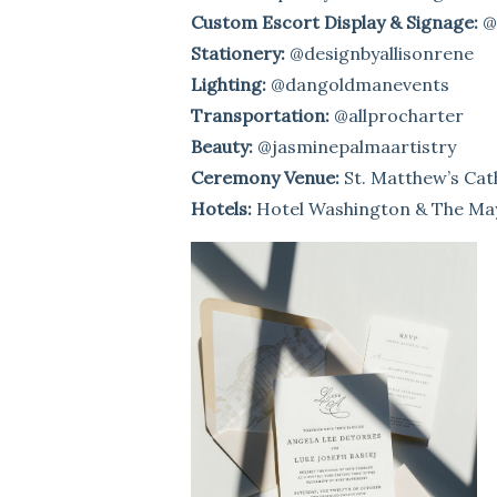
Custom Escort Display & Signage:
@
Stationery:
@designbyallisonrene
Lighting:
@dangoldmanevents
Transportation:
@allprocharter
Beauty:
@jasminepalmaartistry
Ceremony Venue:
St. Matthew’s Cat
Hotels:
Hotel Washington & The Ma