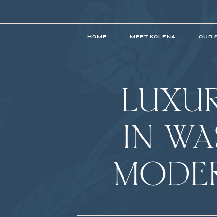
HOME
MEET KOLENA
OUR 
LUXU
IN W
MODER