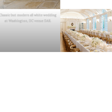
Classic but modern all white wedding
at Washington, DC venue DAR.