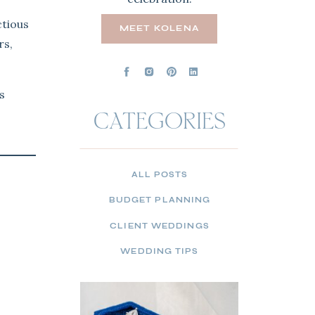
ctious
MEET KOLENA
rs,
s
CATEGORIES
ALL POSTS
BUDGET PLANNING
CLIENT WEDDINGS
WEDDING TIPS