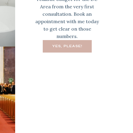
Area from the very first
consultation. Book an
appointment with me today
to get clear on those
numbers.
YES, PLEASE!