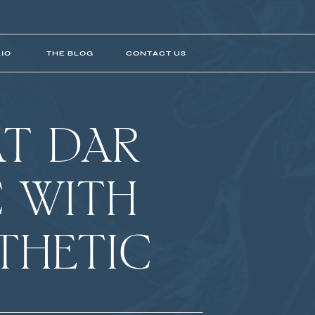
IO
THE BLOG
CONTACT US
T DAR
 WITH
THETIC