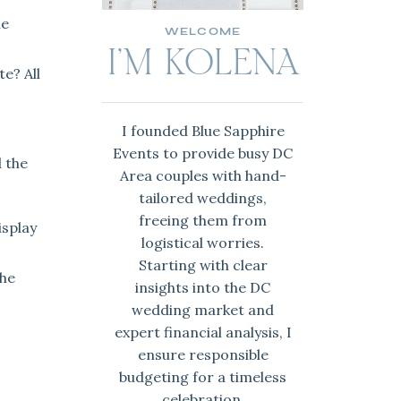
he
WELCOME
I'M KOLENA
e? All
I founded Blue Sapphire
Events to provide busy DC
d the
Area couples with hand-
tailored weddings,
freeing them from
isplay
logistical worries.
Starting with clear
the
insights into the DC
wedding market and
expert financial analysis, I
ensure responsible
,
budgeting for a timeless
celebration.