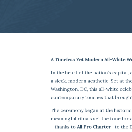
A Timeless Yet Modern All-White W
In the heart of the nation’s capital
a sleek, modern aesthetic. Set at th
Washington, DC, this all-white cele
contemporary touches that brought a 
The ceremony began at the histori
meaningful rituals set the tone for 
—thanks to
All Pro Charter
—to the D