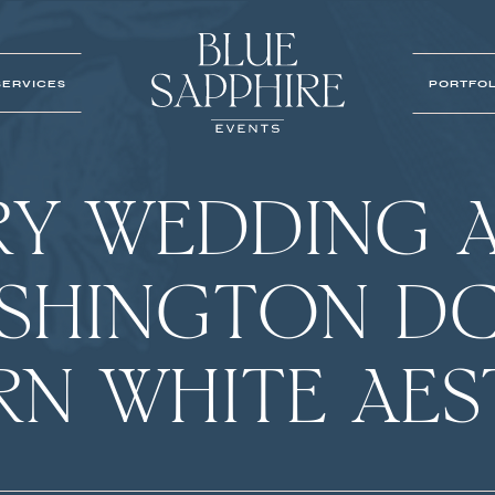
SERVICES
PORTFOL
RY WEDDING A
ASHINGTON DC
N WHITE AES