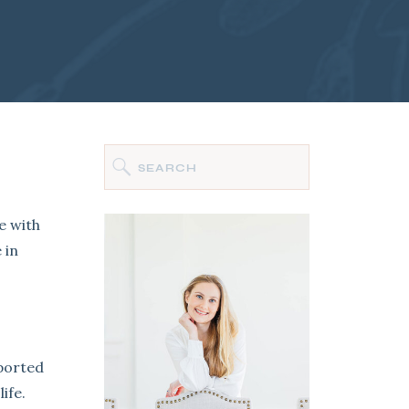
Search
for:
e with
 in
sported
ife.