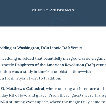
CLIENT WEDDINGS
edding at Washington, DC’s Iconic DAR Venue
, a wedding unfolded that beautifully merged classic eleganc
e stately
Daughters of the American Revolution (DAR)
venue
bration was a study in timeless sophistication—with
fresh, stylish twist to tradition.
c
St. Matthew’s Cathedral
, where soaring architecture and
a day full of love and grace. From there, guests were tran
AR’s stunning event space, where the magic truly came to l