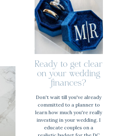
Ready to get clear
on your wedding
finances?
Don't wait till you've already
committed to a planner to
learn how much you're really
investing in your wedding. I
educate couples on a
realistic budget for the DC