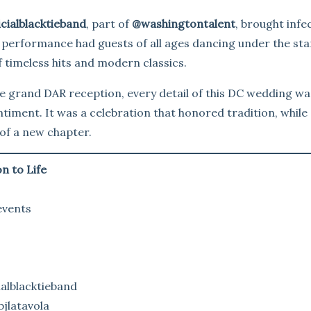
cialblacktieband
, part of
@washingtontalent
, brought infe
e performance had guests of all ages dancing under the sta
f timeless hits and modern classics.
 grand DAR reception, every detail of this DC wedding wa
entiment. It was a celebration that honored tradition, while
of a new chapter.
n to Life
events
alblacktieband
jlatavola