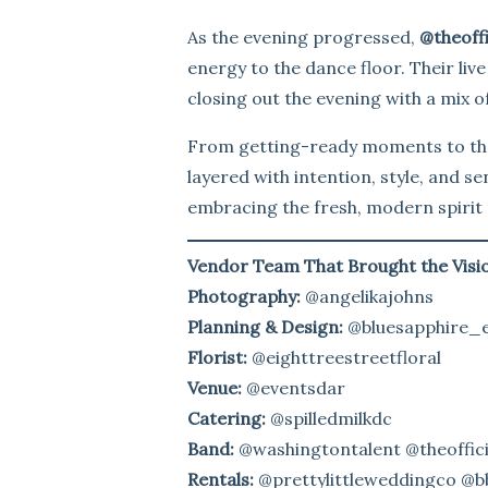
As the evening progressed,
@theoffi
energy to the dance floor. Their liv
closing out the evening with a mix o
From getting-ready moments to the
layered with intention, style, and s
embracing the fresh, modern spirit 
Vendor Team That Brought the Visio
Photography:
@angelikajohns
Planning & Design:
@bluesapphire_
Florist:
@eighttreestreetfloral
Venue:
@eventsdar
Catering:
@spilledmilkdc
Band:
@washingtontalent @theoffici
Rentals:
@prettylittleweddingco @bb