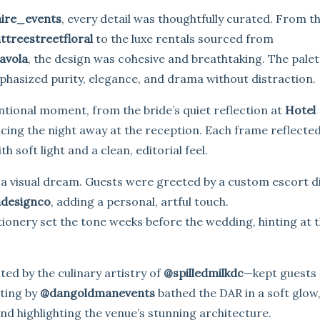
ire_events
, every detail was thoughtfully curated. From t
ttreestreetfloral
to the luxe rentals sourced from
avola
, the design was cohesive and breathtaking. The palett
mphasized purity, elegance, and drama without distraction.
tional moment, from the bride’s quiet reflection at
Hotel
ncing the night away at the reception. Each frame reflecte
h soft light and a clean, editorial feel.
 a visual dream. Guests were greeted by a custom escort d
adesignco
, adding a personal, artful touch.
tionery set the tone weeks before the wedding, hinting at 
ed by the culinary artistry of
@spilledmilkdc
—kept guests
hting by
@dangoldmanevents
bathed the DAR in a soft glow
d highlighting the venue’s stunning architecture.