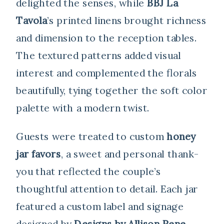
delighted the senses, while
BBJ La
Tavola
’s printed linens brought richness
and dimension to the reception tables.
The textured patterns added visual
interest and complemented the florals
beautifully, tying together the soft color
palette with a modern twist.
Guests were treated to custom
honey
jar favors
, a sweet and personal thank-
you that reflected the couple’s
thoughtful attention to detail. Each jar
featured a custom label and signage
designed by
Designs by Allison Rene
,