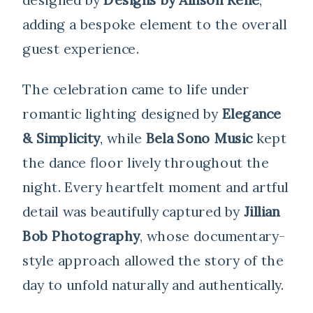
adding a bespoke element to the overall
guest experience.
The celebration came to life under
romantic lighting designed by
Elegance
& Simplicity
, while
Bela Sono Music
kept
the dance floor lively throughout the
night. Every heartfelt moment and artful
detail was beautifully captured by
Jillian
Bob Photography
, whose documentary-
style approach allowed the story of the
day to unfold naturally and authentically.