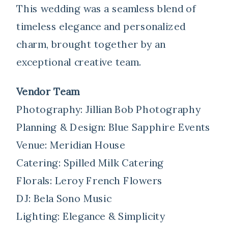
This wedding was a seamless blend of
timeless elegance and personalized
charm, brought together by an
exceptional creative team.
Vendor Team
Photography: Jillian Bob Photography
Planning & Design: Blue Sapphire Events
Venue: Meridian House
Catering: Spilled Milk Catering
Florals: Leroy French Flowers
DJ: Bela Sono Music
Lighting: Elegance & Simplicity