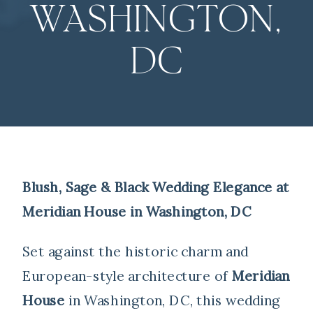
WASHINGTON,
DC
Blush, Sage & Black Wedding Elegance at
Meridian House in Washington, DC
Set against the historic charm and
European-style architecture of
Meridian
House
in Washington, DC, this wedding