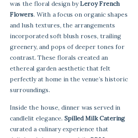
was the floral design by
Leroy French
Flowers
. With a focus on organic shapes
and lush textures, the arrangements
incorporated soft blush roses, trailing
greenery, and pops of deeper tones for
contrast. These florals created an
ethereal garden aesthetic that felt
perfectly at home in the venue’s historic
surroundings.
Inside the house, dinner was served in
candlelit elegance.
Spilled Milk Catering
curated a culinary experience that