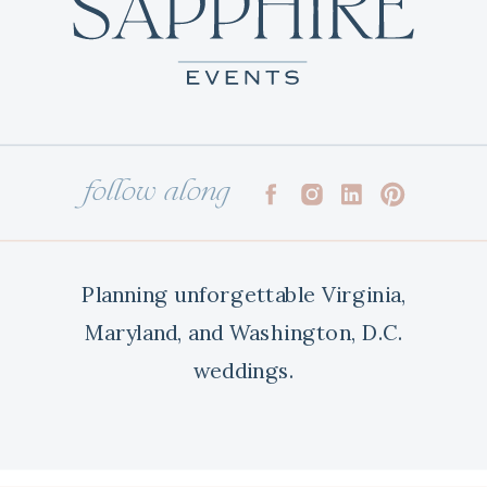
follow along
Planning unforgettable Virginia,
Maryland, and Washington, D.C.
weddings.