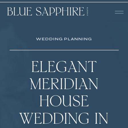
WEDDING PLANNING
ELEGANT
MERIDIAN
HOUSE
WEDDING IN