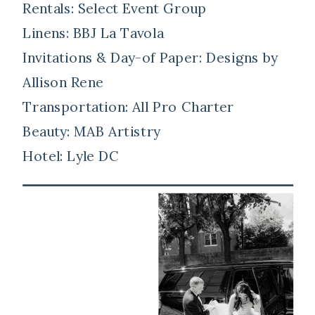
Rentals: Select Event Group
Linens: BBJ La Tavola
Invitations & Day-of Paper: Designs by
Allison Rene
Transportation: All Pro Charter
Beauty: MAB Artistry
Hotel: Lyle DC