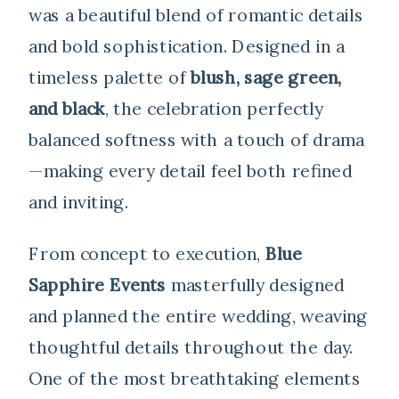
was a beautiful blend of romantic details
and bold sophistication. Designed in a
timeless palette of
blush, sage green,
and black
, the celebration perfectly
balanced softness with a touch of drama
—making every detail feel both refined
and inviting.
From concept to execution,
Blue
Sapphire Events
masterfully designed
and planned the entire wedding, weaving
thoughtful details throughout the day.
One of the most breathtaking elements