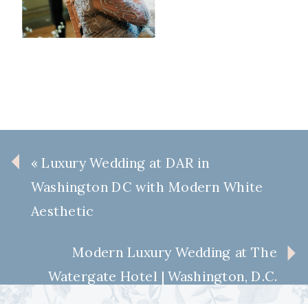
«
Luxury Wedding at DAR in
Washington DC with Modern White
Aesthetic
Modern Luxury Wedding at The
Watergate Hotel | Washington, D.C.
Wedding Inspiration
»