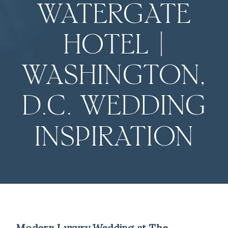
WATERGATE
HOTEL |
WASHINGTON,
D.C. WEDDING
INSPIRATION
Modern Luxury Wedding at The