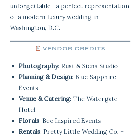
unforgettable—a perfect representation
of a modern luxury wedding in
Washington, D.C.
VENDOR CREDITS
Photography
: Rust & Siena Studio
Planning & Design
: Blue Sapphire
Events
Venue & Catering
: The Watergate
Hotel
Florals
: Bee Inspired Events
Rentals
: Pretty Little Wedding Co. +