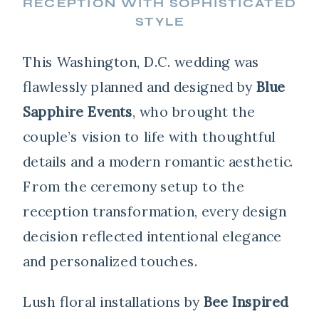
RECEPTION WITH SOPHISTICATED
STYLE
This Washington, D.C. wedding was
flawlessly planned and designed by
Blue
Sapphire Events
, who brought the
couple’s vision to life with thoughtful
details and a modern romantic aesthetic.
From the ceremony setup to the
reception transformation, every design
decision reflected intentional elegance
and personalized touches.
Lush floral installations by
Bee Inspired