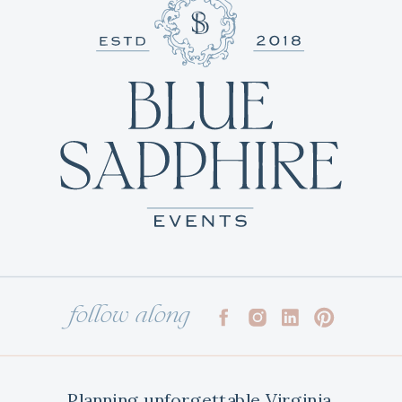
follow along
Planning unforgettable Virginia,