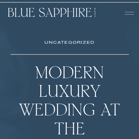
UNCATEGORIZED
MODERN
LUXURY
WEDDING AT
THE