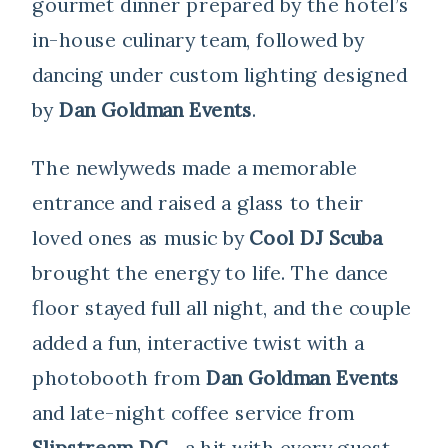
gourmet dinner prepared by the hotel’s
in-house culinary team, followed by
dancing under custom lighting designed
by
Dan Goldman Events
.
The newlyweds made a memorable
entrance and raised a glass to their
loved ones as music by
Cool DJ Scuba
brought the energy to life. The dance
floor stayed full all night, and the couple
added a fun, interactive twist with a
photobooth from
Dan Goldman Events
and late-night coffee service from
Slipstream DC
—a hit with every guest.