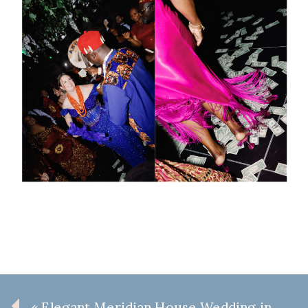
«
Elegant Meridian House Wedding in