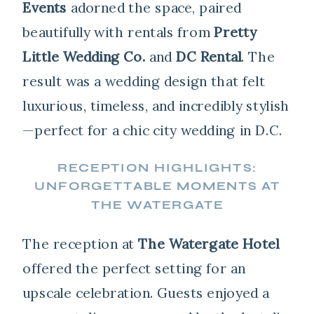
Events
adorned the space, paired
beautifully with rentals from
Pretty
Little Wedding Co.
and
DC Rental
. The
result was a wedding design that felt
luxurious, timeless, and incredibly stylish
—perfect for a chic city wedding in D.C.
RECEPTION HIGHLIGHTS:
UNFORGETTABLE MOMENTS AT
THE WATERGATE
The reception at
The Watergate Hotel
offered the perfect setting for an
upscale celebration. Guests enjoyed a