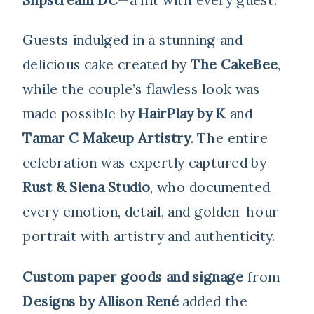
Guests indulged in a stunning and
delicious cake created by
The CakeBee
,
while the couple’s flawless look was
made possible by
HairPlay by K
and
Tamar C Makeup Artistry
. The entire
celebration was expertly captured by
Rust & Siena Studio
, who documented
every emotion, detail, and golden-hour
portrait with artistry and authenticity.
Custom paper goods and signage
from
Designs by Allison René
added the