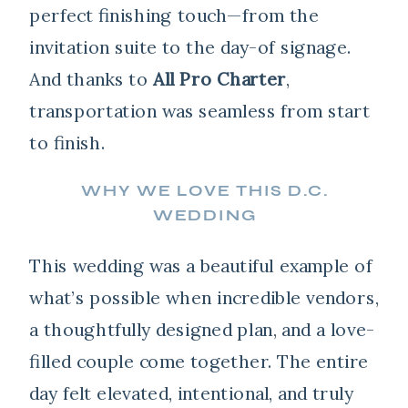
perfect finishing touch—from the
invitation suite to the day-of signage.
And thanks to
All Pro Charter
,
transportation was seamless from start
to finish.
WHY WE LOVE THIS D.C.
WEDDING
This wedding was a beautiful example of
what’s possible when incredible vendors,
a thoughtfully designed plan, and a love-
filled couple come together. The entire
day felt elevated, intentional, and truly