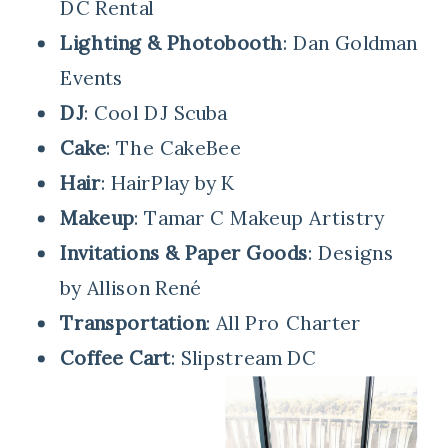
DC Rental
Lighting & Photobooth
: Dan Goldman
Events
DJ
: Cool DJ Scuba
Cake
: The CakeBee
Hair
: HairPlay by K
Makeup
: Tamar C Makeup Artistry
Invitations & Paper Goods
: Designs
by Allison René
Transportation
: All Pro Charter
Coffee Cart
: Slipstream DC