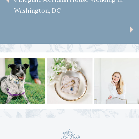
Washington, DC