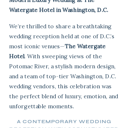
Watergate Hotel in Washington, D.C.
We’re thrilled to share a breathtaking
wedding reception held at one of D.C.’s
most iconic venues—
The Watergate
Hotel
. With sweeping views of the
Potomac River, a stylish modern design,
and a team of top-tier Washington, D.C.
wedding vendors, this celebration was
the perfect blend of luxury, emotion, and
unforgettable moments.
A CONTEMPORARY WEDDING